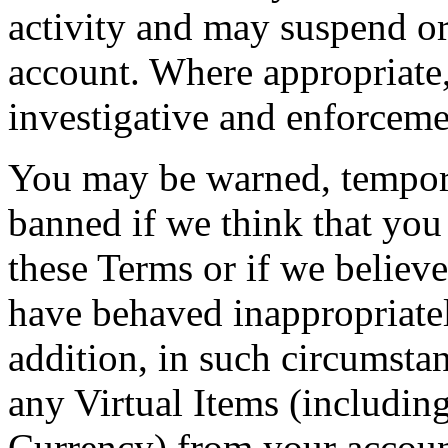
activity and may suspend o
account. Where appropriate,
investigative and enforcemen
You may be warned, tempor
banned if we think that you
these Terms or if we believe
have behaved inappropriatel
addition, in such circumsta
any Virtual Items (including
Currency) from your account