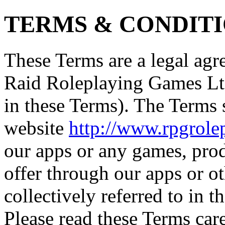
TERMS & CONDIT
These Terms are a legal a
Raid Roleplaying Games Ltd
in these Terms). The Terms
website
http://www.rpgrol
our apps or any games, pro
offer through our apps or o
collectively referred to in t
Please read these Terms care