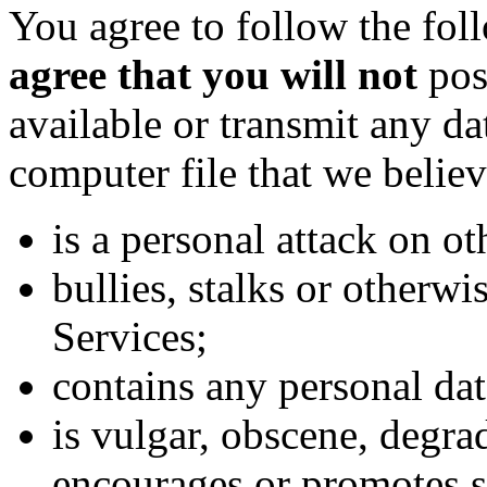
You agree to follow the fo
agree that you will not
post
available or transmit any da
computer file that we believ
is a personal attack on ot
bullies, stalks or otherwi
Services;
contains any personal dat
is vulgar, obscene, degrad
encourages or promotes s