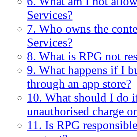
6. What am I not allo
Services?
7. Who owns the conte
Services?
8. What is RPG not res
9. What happens if I
through an app store?
10. What should I do 
unauthorised charge o
11. Is RPG responsible