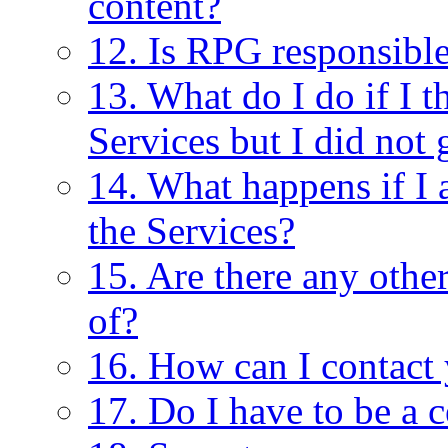
content?
12. Is RPG responsible
13. What do I do if I 
Services but I did not 
14. What happens if I 
the Services?
15. Are there any other
of?
16. How can I contact
17. Do I have to be a c