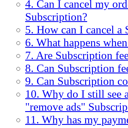
4. Can I cancel my ord
Subscription?
5. How can I cancel a 
6. What happens when
7. Are Subscription fe
8. Can Subscription fe
9. Can Subscription c
10. Why do I still see
"remove ads" Subscrip
11. Why has my payme