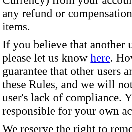
any refund or compensation 
items.
If you believe that another u
please let us know
here
. Ho
guarantee that other users a
these Rules, and we will not
user's lack of compliance. Y
responsible for your own ac
We reserve the right to remo