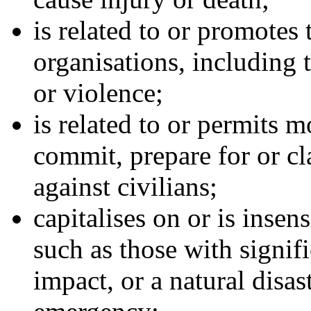
is related to or promotes 
organisations, including t
or violence;
is related to or permits 
commit, prepare for or cl
against civilians;
capitalises on or is insen
such as those with signific
impact, or a natural disast