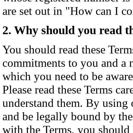
are set out in "How can I c
2. Why should you read t
You should read these Terms
commitments to you and a
which you need to be aware
Please read these Terms car
understand them. By using o
and be legally bound by the
with the Terms, you should 