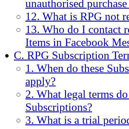
unauthorised purchase
12. What is RPG not re
13. Who do I contact r
Items in Facebook Me
C. RPG Subscription Ter
1. When do these Subs
apply?
2. What legal terms do
Subscriptions?
3. What is a trial perio