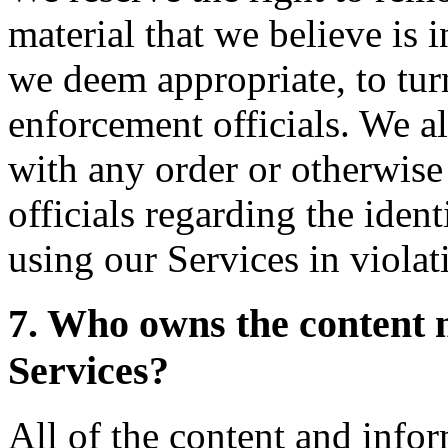
material that we believe is i
we deem appropriate, to turn
enforcement officials. We al
with any order or otherwis
officials regarding the ident
using our Services in violat
7. Who owns the content 
Services?
All of the content and info