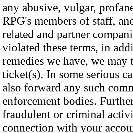
any abusive, vulgar, profan
RPG's members of staff, an
related and partner compan
violated these terms, in add
remedies we have, we may t
ticket(s). In some serious c
also forward any such comm
enforcement bodies. Further
fraudulent or criminal activ
connection with your accoun