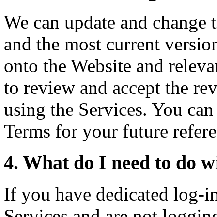
We can update and change t
and the most current versio
onto the Website and relev
to review and accept the re
using the Services. You can 
Terms for your future refer
4. What do I need to do wi
If you have dedicated log-in 
Services and are not logging