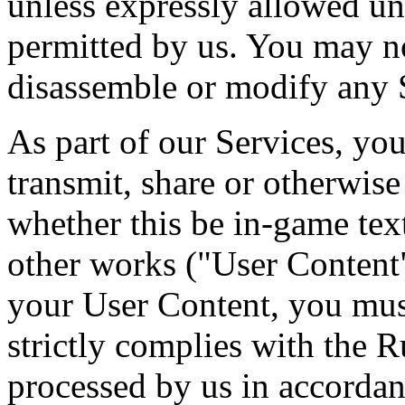
unless expressly allowed un
permitted by us. You may no
disassemble or modify any 
As part of our Services, you
transmit, share or otherwis
whether this be in-game tex
other works ("User Content"
your User Content, you mus
strictly complies with the 
processed by us in accordan