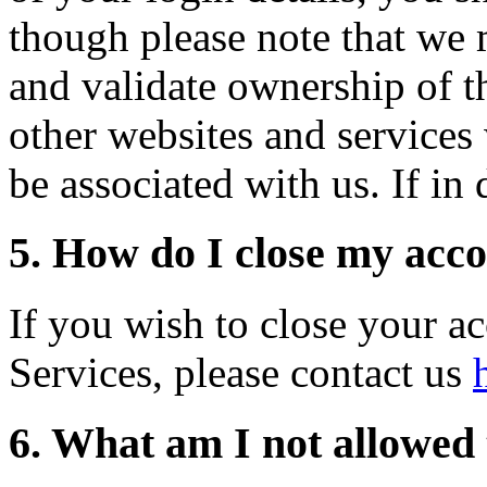
though please note that we 
and validate ownership of th
other websites and services
be associated with us. If in
5. How do I close my acc
If you wish to close your a
Services, please contact us
6. What am I not allowed 