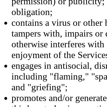
permission) or publicity; 
obligation;
contains a virus or othe
tampers with, impairs or
otherwise interferes with 
enjoyment of the Service
engages in antisocial, dis
including "flaming," "spa
and "griefing";
promotes and/or generate