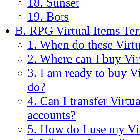
18. Sunset
19. Bots
B. RPG Virtual Items Te
1. When do these Virt
2. Where can I buy Vir
3. I am ready to buy V
do?
4. Can I transfer Virt
accounts?
5. How do I use my Vi