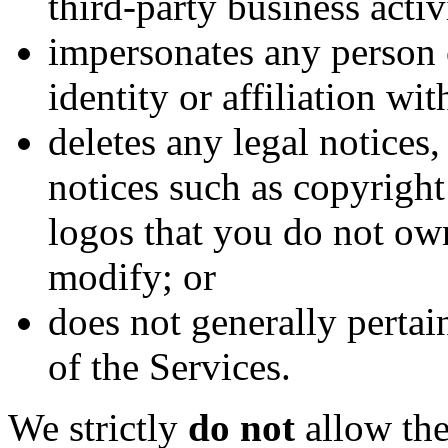
third-party business activ
impersonates any person 
identity or affiliation wi
deletes any legal notices,
notices such as copyrigh
logos that you do not ow
modify; or
does not generally pertai
of the Services.
We strictly
do not
allow the