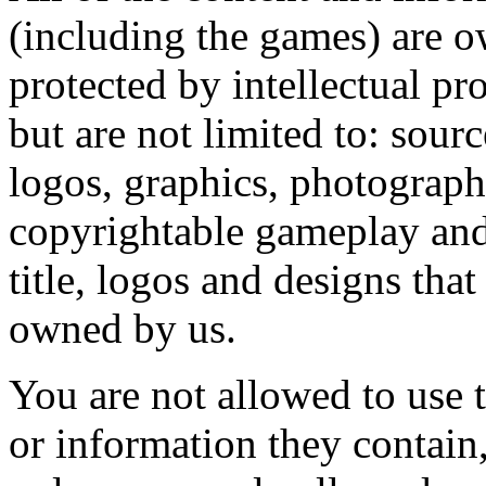
(including the games) are o
protected by intellectual pr
but are not limited to: sour
logos, graphics, photograph
copyrightable gameplay and 
title, logos and designs tha
owned by us.
You are not allowed to use t
or information they contain