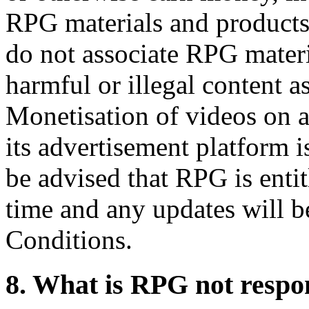
RPG materials and products.
do not associate RPG materi
harmful or illegal content a
Monetisation of videos on 
its advertisement platform 
be advised that RPG is entit
time and any updates will b
Conditions.
8. What is RPG not respon