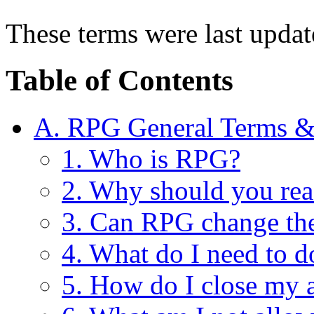
These terms were last upda
Table of Contents
A. RPG General Terms &
1. Who is RPG?
2. Why should you rea
3. Can RPG change th
4. What do I need to d
5. How do I close my 