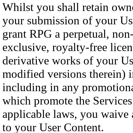
Whilst you shall retain own
your submission of your Us
grant RPG a perpetual, non
exclusive, royalty-free licen
derivative works of your Us
modified versions therein) 
including in any promotiona
which promote the Services
applicable laws, you waive
to your User Content.