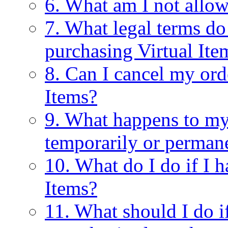
6. What am I not allow
7. What legal terms do
purchasing Virtual Ite
8. Can I cancel my ord
Items?
9. What happens to my 
temporarily or perman
10. What do I do if I 
Items?
11. What should I do 