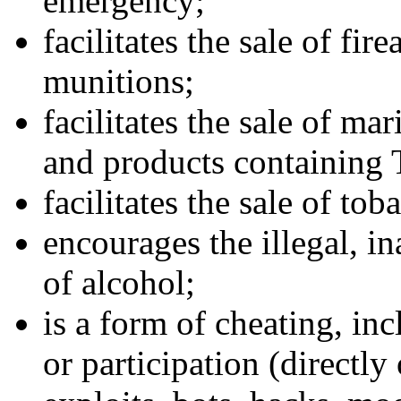
emergency;
facilitates the sale of fi
munitions;
facilitates the sale of ma
and products containing
facilitates the sale of to
encourages the illegal, in
of alcohol;
is a form of cheating, in
or participation (directly 