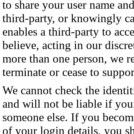
to share your user name and
third-party, or knowingly c
enables a third-party to acc
believe, acting in our discr
more than one person, we re
terminate or cease to suppor
We cannot check the identit
and will not be liable if you
someone else. If you becom
of your login details, you 