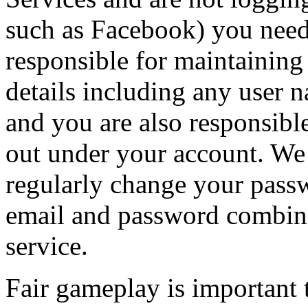
such as Facebook) you need
responsible for maintaining 
details including any user 
and you are also responsible 
out under your account. W
regularly change your pass
email and password combina
service.
Fair gameplay is important 