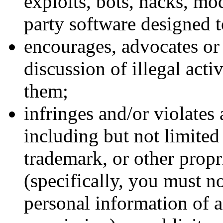
exploits, bots, hacks, mo
party software designed t
encourages, advocates or f
discussion of illegal acti
them;
infringes and/or violates 
including but not limited 
trademark, or other propri
(specifically, you must no
personal information of a