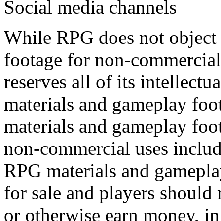
Social media channels
While RPG does not object 
footage for non-commercial 
reserves all of its intellectu
materials and gameplay foo
materials and gameplay foot
non-commercial uses include
RPG materials and gameplay
for sale and players should
or otherwise earn money, in