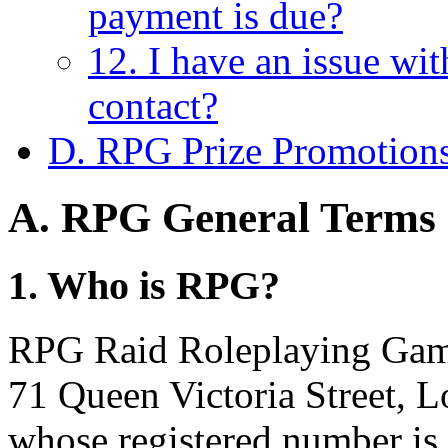
payment is due?
12. I have an issue wi
contact?
D. RPG Prize Promotion
A. RPG General Terms 
1. Who is RPG?
RPG Raid Roleplaying Games
71 Queen Victoria Street,
whose registered number is