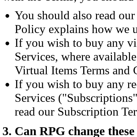
You should also read ou
Policy explains how we u
If you wish to buy any vi
Services, where availabl
Virtual Items Terms and 
If you wish to buy any re
Services ("Subscriptions"
read our Subscription Te
3. Can RPG change these