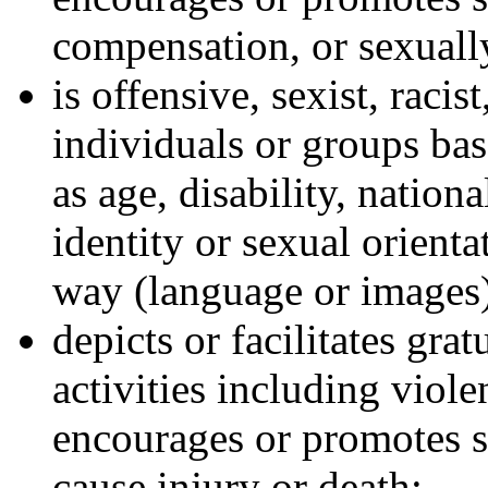
compensation, or sexually
is offensive, sexist, racis
individuals or groups bas
as age, disability, nationa
identity or sexual orienta
way (language or images
depicts or facilitates gra
activities including viole
encourages or promotes s
cause injury or death;