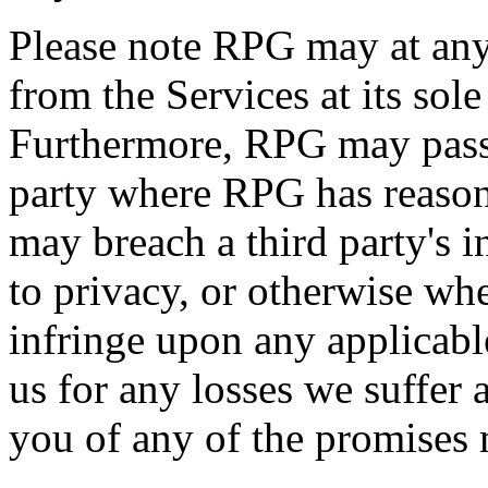
Please note RPG may at an
from the Services at its sol
Furthermore, RPG may pass 
party where RPG has reason
may breach a third party's in
to privacy, or otherwise w
infringe upon any applicab
us for any losses we suffer a
you of any of the promises 