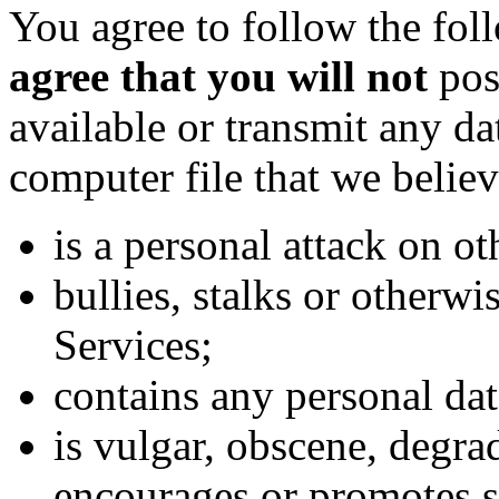
You agree to follow the fo
agree that you will not
post
available or transmit any da
computer file that we believ
is a personal attack on ot
bullies, stalks or otherwi
Services;
contains any personal dat
is vulgar, obscene, degrad
encourages or promotes s