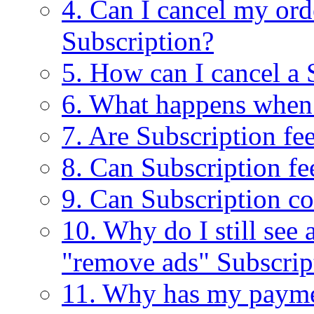
4. Can I cancel my ord
Subscription?
5. How can I cancel a 
6. What happens when
7. Are Subscription fe
8. Can Subscription fe
9. Can Subscription c
10. Why do I still see
"remove ads" Subscrip
11. Why has my payme