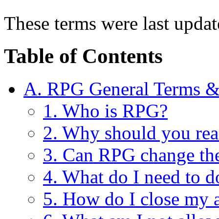
These terms were last upda
Table of Contents
A. RPG General Terms &
1. Who is RPG?
2. Why should you rea
3. Can RPG change th
4. What do I need to d
5. How do I close my 