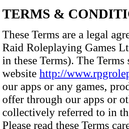
TERMS & CONDIT
These Terms are a legal a
Raid Roleplaying Games Ltd
in these Terms). The Terms
website
http://www.rpgrol
our apps or any games, pro
offer through our apps or o
collectively referred to in t
Please read these Terms care