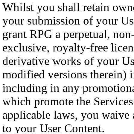
Whilst you shall retain own
your submission of your Us
grant RPG a perpetual, non
exclusive, royalty-free licen
derivative works of your Us
modified versions therein) 
including in any promotiona
which promote the Services
applicable laws, you waive
to your User Content.