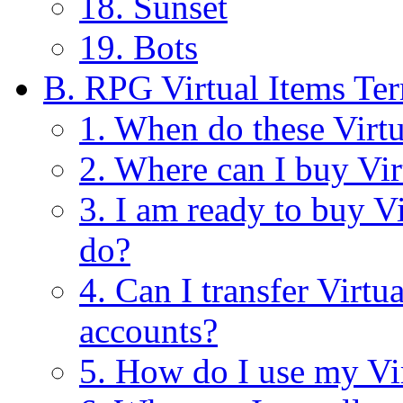
18. Sunset
19. Bots
B. RPG Virtual Items Te
1. When do these Virt
2. Where can I buy Vir
3. I am ready to buy V
do?
4. Can I transfer Virt
accounts?
5. How do I use my Vi