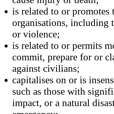
is related to or promotes 
organisations, including t
or violence;
is related to or permits 
commit, prepare for or cl
against civilians;
capitalises on or is insen
such as those with signific
impact, or a natural disast