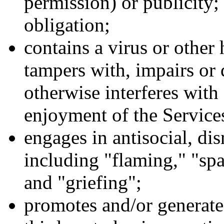
permission) or publicity; 
obligation;
contains a virus or othe
tampers with, impairs or
otherwise interferes with 
enjoyment of the Service
engages in antisocial, dis
including "flaming," "spa
and "griefing";
promotes and/or generate