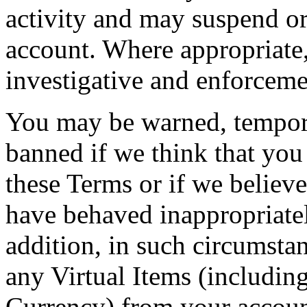
activity and may suspend o
account. Where appropriate,
investigative and enforcemen
You may be warned, tempor
banned if we think that you
these Terms or if we believe
have behaved inappropriatel
addition, in such circumsta
any Virtual Items (including
Currency) from your account