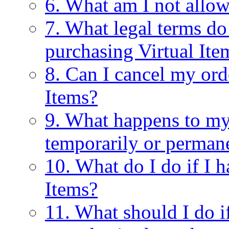
6. What am I not allow
7. What legal terms do
purchasing Virtual Ite
8. Can I cancel my ord
Items?
9. What happens to my 
temporarily or perman
10. What do I do if I 
Items?
11. What should I do 