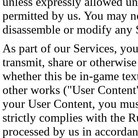
unless expressly allowed un
permitted by us. You may no
disassemble or modify any 
As part of our Services, you
transmit, share or otherwis
whether this be in-game tex
other works ("User Content"
your User Content, you mus
strictly complies with the 
processed by us in accordan