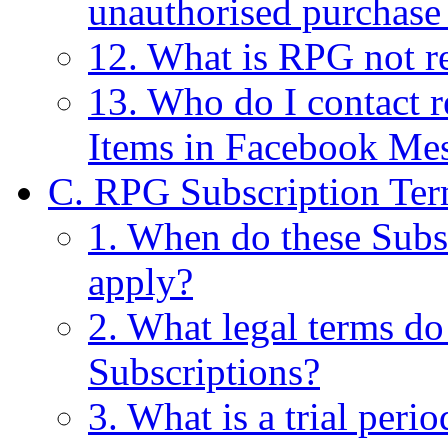
unauthorised purchase
12. What is RPG not re
13. Who do I contact r
Items in Facebook Me
C. RPG Subscription Ter
1. When do these Subs
apply?
2. What legal terms do
Subscriptions?
3. What is a trial perio