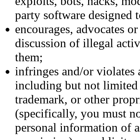
exploits, bots, hacks, mo
party software designed t
encourages, advocates or f
discussion of illegal acti
them;
infringes and/or violates 
including but not limited 
trademark, or other propri
(specifically, you must no
personal information of a