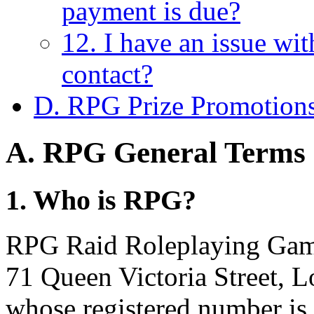
payment is due?
12. I have an issue wi
contact?
D. RPG Prize Promotion
A. RPG General Terms 
1. Who is RPG?
RPG Raid Roleplaying Games
71 Queen Victoria Street,
whose registered number is