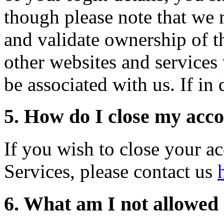
though please note that we 
and validate ownership of th
other websites and services
be associated with us. If in
5. How do I close my acc
If you wish to close your a
Services, please contact us
6. What am I not allowed 