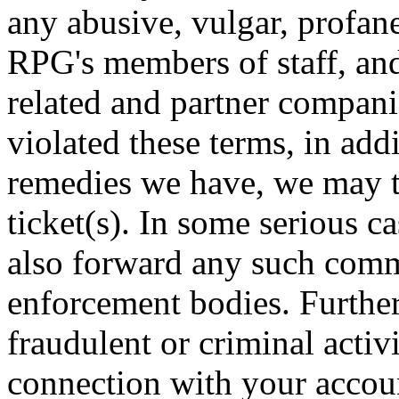
any abusive, vulgar, profan
RPG's members of staff, an
related and partner compan
violated these terms, in add
remedies we have, we may t
ticket(s). In some serious c
also forward any such comm
enforcement bodies. Further
fraudulent or criminal activ
connection with your accoun