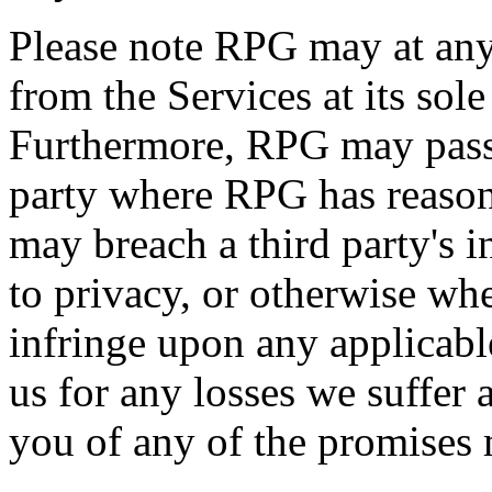
Please note RPG may at an
from the Services at its sol
Furthermore, RPG may pass 
party where RPG has reason
may breach a third party's in
to privacy, or otherwise w
infringe upon any applicab
us for any losses we suffer a
you of any of the promises 