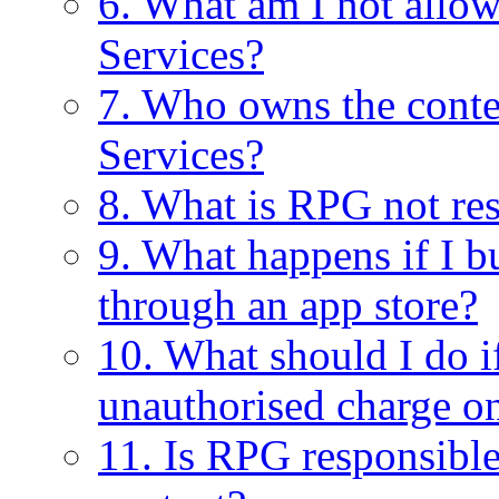
6. What am I not allo
Services?
7. Who owns the conte
Services?
8. What is RPG not res
9. What happens if I
through an app store?
10. What should I do 
unauthorised charge o
11. Is RPG responsible