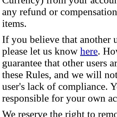
any refund or compensation 
items.
If you believe that another u
please let us know
here
. Ho
guarantee that other users a
these Rules, and we will not
user's lack of compliance. Y
responsible for your own ac
We reserve the right to remo