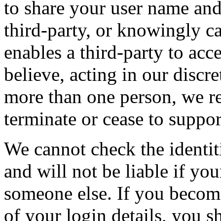
to share your user name and
third-party, or knowingly c
enables a third-party to acc
believe, acting in our discr
more than one person, we re
terminate or cease to suppor
We cannot check the identit
and will not be liable if you
someone else. If you becom
of your login details, you 