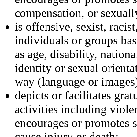
compensation, or sexually
is offensive, sexist, racis
individuals or groups bas
as age, disability, nationa
identity or sexual orienta
way (language or images
depicts or facilitates gra
activities including viole
encourages or promotes s
cause injury or death;