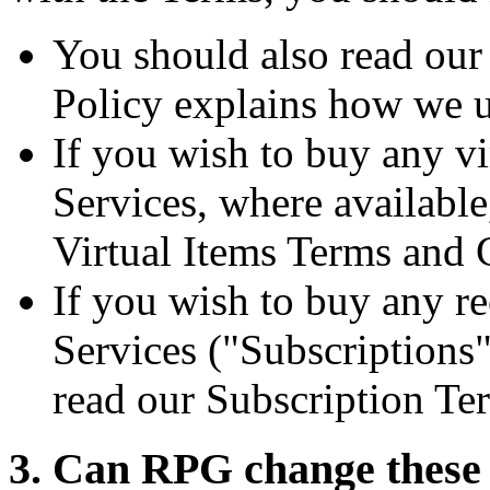
You should also read ou
Policy explains how we u
If you wish to buy any vi
Services, where availabl
Virtual Items Terms and 
If you wish to buy any re
Services ("Subscriptions"
read our Subscription Te
3. Can RPG change these