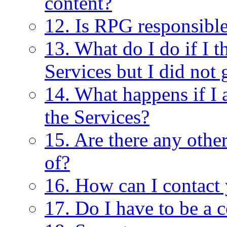
content?
12. Is RPG responsible
13. What do I do if I 
Services but I did not 
14. What happens if I 
the Services?
15. Are there any other
of?
16. How can I contact
17. Do I have to be a c