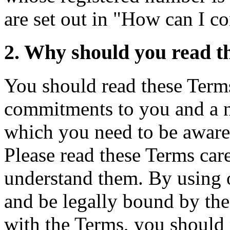
are set out in "How can I c
2. Why should you read t
You should read these Terms
commitments to you and a
which you need to be aware
Please read these Terms car
understand them. By using o
and be legally bound by the
with the Terms, you should 