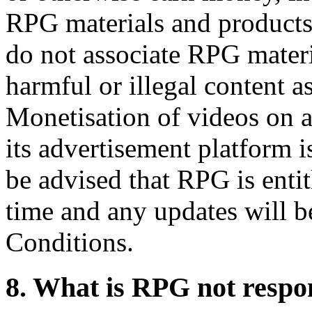
RPG materials and products.
do not associate RPG materi
harmful or illegal content a
Monetisation of videos on 
its advertisement platform 
be advised that RPG is entit
time and any updates will b
Conditions.
8. What is RPG not respon