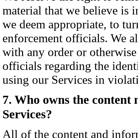
material that we believe is i
we deem appropriate, to turn
enforcement officials. We al
with any order or otherwis
officials regarding the ident
using our Services in violat
7. Who owns the content 
Services?
All of the content and info