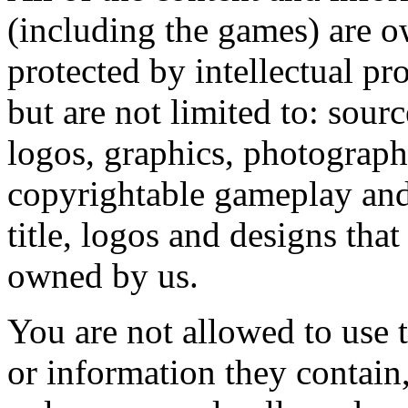
(including the games) are o
protected by intellectual pr
but are not limited to: sour
logos, graphics, photograph
copyrightable gameplay and 
title, logos and designs tha
owned by us.
You are not allowed to use t
or information they contain