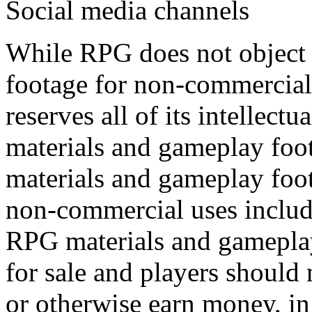
Social media channels
While RPG does not object 
footage for non-commercial 
reserves all of its intellectu
materials and gameplay foo
materials and gameplay foot
non-commercial uses include
RPG materials and gameplay
for sale and players should
or otherwise earn money, in