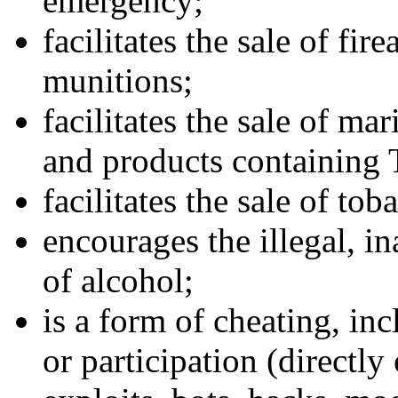
emergency;
facilitates the sale of fi
munitions;
facilitates the sale of ma
and products containing
facilitates the sale of to
encourages the illegal, in
of alcohol;
is a form of cheating, in
or participation (directly 