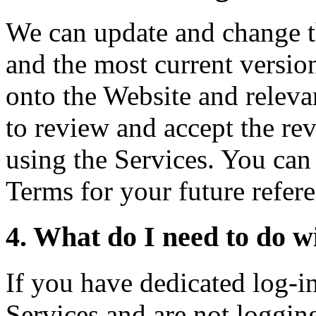
We can update and change t
and the most current versio
onto the Website and relev
to review and accept the re
using the Services. You can 
Terms for your future refer
4. What do I need to do wi
If you have dedicated log-in 
Services and are not logging