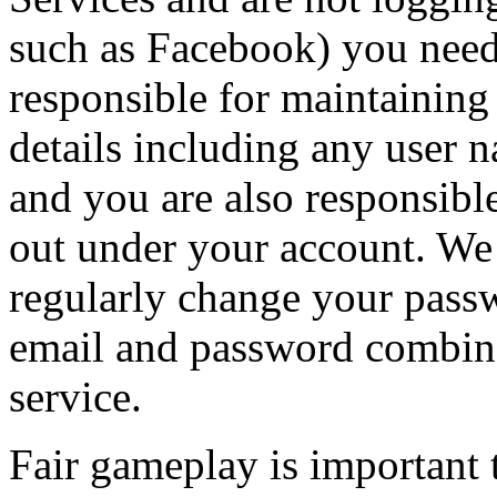
such as Facebook) you need
responsible for maintaining 
details including any user 
and you are also responsible 
out under your account. W
regularly change your pass
email and password combina
service.
Fair gameplay is important 