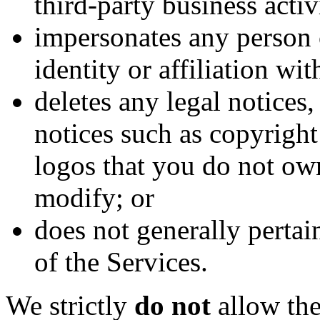
third-party business activ
impersonates any person 
identity or affiliation wi
deletes any legal notices,
notices such as copyrigh
logos that you do not ow
modify; or
does not generally pertai
of the Services.
We strictly
do not
allow the